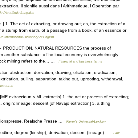
extraction. Il signifie aussi dans l Arithmetique, l Operation par
de l'Académie française
n.] 1. The act of extracting, or drawing out; as, the extraction of a
of a stump from earth, of a passage from a book, of an essence or
ve International Dictionary of English
U] ► PRODUCTION, NATURAL RESOURCES the process of
om another substance: »The local economy is overwhelmingly
 rock mining refers to the… …
Financial and business terms
ion abstraction, derivation, drawing, elicitation, eradication,
xtrication, pulling, separation, taking out, uprooting, withdrawal,
hesaurus
[ME extraccioun < ML extractio] 1. the act or process of extracting;
2. origin; lineage; descent [of Navajo extraction] 3. a thing
actionspresse, Realsche Presse …
Pierer's Universal-Lexikon
oodline, degree (kinship), derivation, descent (lineage) …
Law