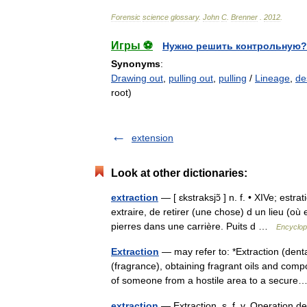
Forensic
science
glossary
.
John
C
.
Brenner
.
2012
.
Игры ⚽
Нужно решить контрольную?
Synonyms
:
Drawing out
,
pulling out
,
pulling
/
Lineage
,
de
root)
extension
Look at other dictionaries:
extraction
— [ ɛkstraksjɔ̃ ] n. f. • XIVe; estra
extraire, de retirer (une chose) d un lieu (où
pierres dans une carrière. Puits d …
Encyclop
Extraction
— may refer to: *Extraction (denta
(fragrance), obtaining fragrant oils and comp
of someone from a hostile area to a secu
extraction
— Extraction. s. f. v. Operation de