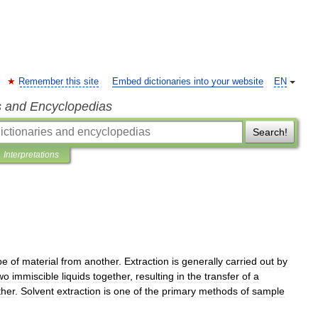
Remember this site
Embed dictionaries into your website
EN
s and Encyclopedias
Search!
Interpretations
pe
of
material
from
another
.
Extraction
is
generally
carried
out
by
wo
immiscible
liquids
together
,
resulting
in
the
transfer
of
a
ther
.
Solvent
extraction
is
one
of
the
primary
methods
of
sample