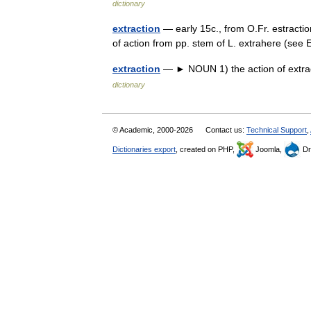
dictionary
extraction
— early 15c., from O.Fr. estractio
of action from pp. stem of L. extrahere (se
extraction
— ► NOUN 1) the action of extrac
dictionary
© Academic, 2000-2026
Contact us:
Technical Support
,
Dictionaries export
, created on PHP,
Joomla,
Dr