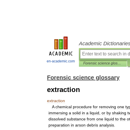
Academic Dictionarie
en-academic.com
Forensic science glossary
Forensic science glossary
extraction
extraction
A
chemical
procedure
for
removing
one
ty
immersing
a
solid
in
a
liquid
,
or
by
shaking
t
dissolved
substance
from
one
liquid
to
the
o
preparation
in
arson
debris
analysis
.