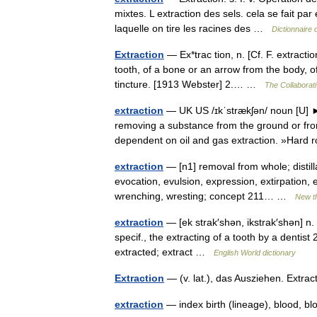
mixtes. L extraction des sels. cela se fait par 
laquelle on tire les racines des …
Dictionnaire 
Extraction
— Ex*trac tion, n. [Cf. F. extractio
tooth, of a bone or an arrow from the body, 
tincture. [1913 Webster] 2.… …
The Collaborati
extraction
— UK US /ɪkˈstrækʃən/ noun [
removing a substance from the ground or fr
dependent on oil and gas extraction. »Hard
extraction
— [n1] removal from whole; distillat
evocation, evulsion, expression, extirpation, e
wrenching, wresting; concept 211… …
New t
extraction
— [ek strak′shən, ikstrak′shən] n. 
specif., the extracting of a tooth by a dentist 
extracted; extract …
English World dictionary
Extraction
— (v. lat.), das Ausziehen. Extr
extraction
— index birth (lineage), blood, bl