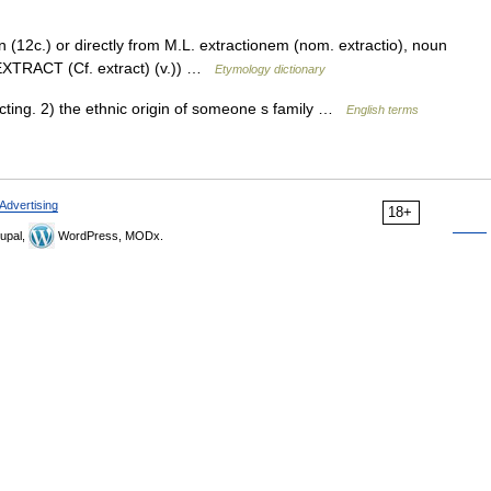
n (12c.) or directly from M.L. extractionem (nom. extractio), noun
e EXTRACT (Cf. extract) (v.)) …
Etymology dictionary
ting. 2) the ethnic origin of someone s family …
English terms
Advertising
18+
upal,
WordPress, MODx.