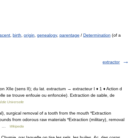
scent
,
birth
,
origin
,
genealogy
,
parentage
/
Determination
(of a
extractor
tion XIIe (sens II); du lat. extractum → extracteur I ♦ 1 ♦ Action d
 elle se trouve enfouie ou enfoncée). Extraction de sable, de
édie Universelle
l), surgical removal of a tooth from the mouth *Extraction
ounds from odorous raw materials *Extraction (military), removal
re… …
Wikipedia
 Chymie, par laquelle on tire les sels, les huiles, &c. des corps